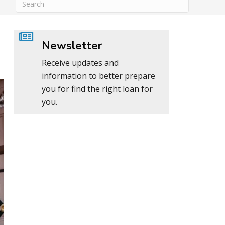
Newsletter
Receive updates and
information to better prepare
you for find the right loan for
you.