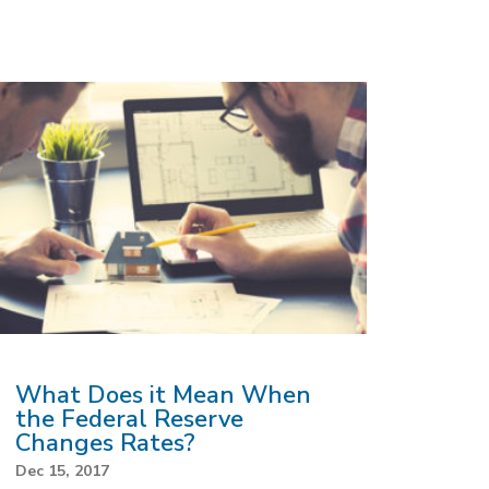
What Does it Mean When
the Federal Reserve
Changes Rates?
Dec 15, 2017