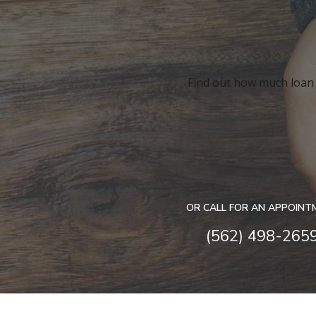
Find out how much loan y
OR CALL FOR AN APPOINT
(562) 498-265