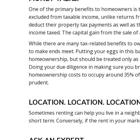
One of the primary benefits to homeowners is 
excluded from taxable income, unlike returns f
deduct their property tax payments as well as t
income taxed. The capital gain from the sale o
While there are many tax-related benefits to ow
to make ends meet. Putting your eggs in this ba
homeownership, but should be treated only as o
Doing your due diligence in making sure you 
homeownership costs to occupy around 35% of y
prudent.
LOCATION. LOCATION. LOCATION
Sometimes renting can help you live in a neighb
short term. Conversely, if the rent in your mark