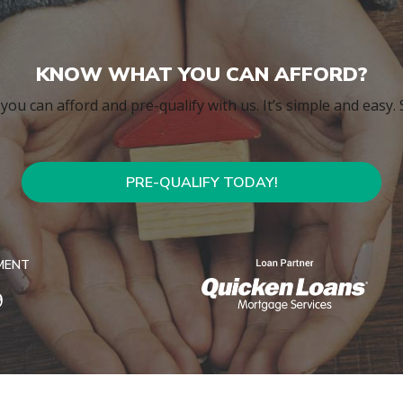
KNOW WHAT YOU CAN AFFORD?
ou can afford and pre-qualify with us. It’s simple and easy.
PRE-QUALIFY TODAY!
MENT
9