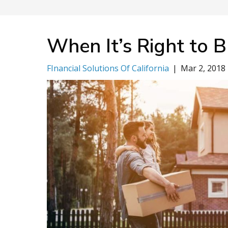
When It’s Right to 
FInancial Solutions Of California
|
Mar 2, 2018