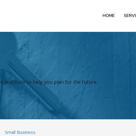
HOME
SERV
 and tools to help you plan for the future.
Small Business