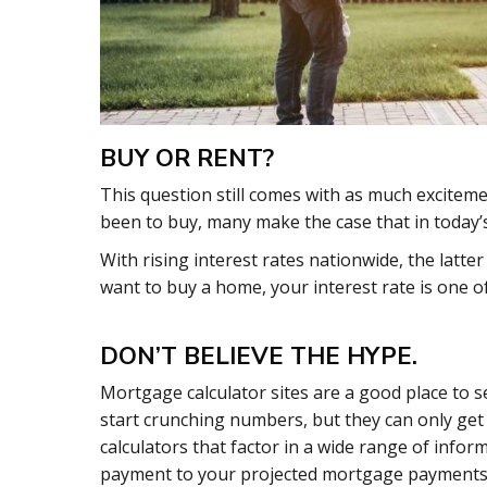
BUY OR RENT?
This question still comes with as much exciteme
been to buy, many make the case that in today’s 
With rising interest rates nationwide, the latte
want to buy a home, your interest rate is one o
DON’T BELIEVE THE HYPE.
Mortgage calculator sites are a good place to s
start crunching numbers, but they can only get y
calculators that factor in a wide range of info
payment to your projected mortgage payments 