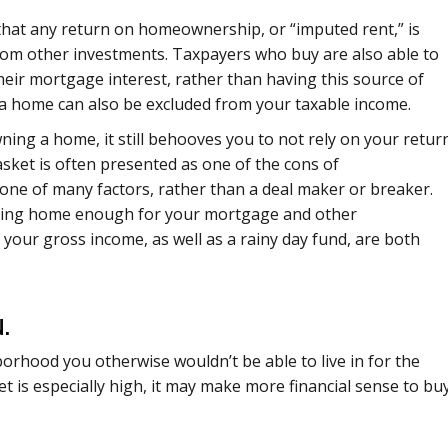
that any return on homeownership, or “imputed rent,” is
rom other investments. Taxpayers who buy are also able to
heir mortgage interest, rather than having this source of
f a home can also be excluded from your taxable income.
ning a home, it still behooves you to not rely on your retur
sket is often presented as one of the cons of
ne of many factors, rather than a deal maker or breaker.
bring home enough for your mortgage and other
our gross income, as well as a rainy day fund, are both
.
orhood you otherwise wouldn’t be able to live in for the
et is especially high, it may make more financial sense to buy