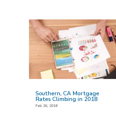
Southern, CA Mortgage
Rates Climbing in 2018
Feb 26, 2018