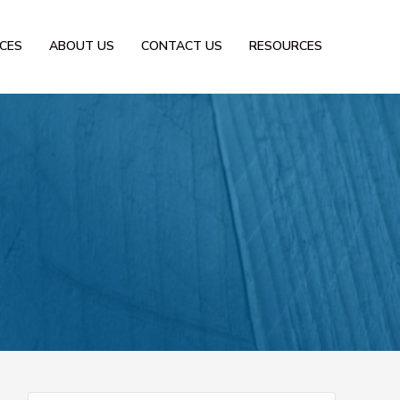
ICES
ABOUT US
CONTACT US
RESOURCES