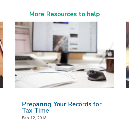
More Resources to help
Preparing Your Records for
Tax Time
Feb 12, 2018