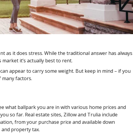
nt as it does stress. While the traditional answer has always
market it’s actually best to rent.
r can appear to carry some weight. But keep in mind – if you
f many factors.
ee what ballpark you are in with various home prices and
ou so far. Real estate sites, Zillow and Trulia include
rmation, from your purchase price and available down
and property tax.