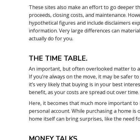
These sites also make an effort to go deeper th
proceeds, closing costs, and maintenance. Howev
hypothetical figures and include disclaimers ex
information. Very large differences can materia
actually do for you.
THE TIME TABLE.
An important, but often overlooked matter to ad
If you’re always on the move, it may be safer to 
it’s very likely that buying is in your best int
benefit, as your costs are spread out over time.
Here, it becomes that much more important to 
personal account. While purchasing a home is on
home itself can bring surprises, like the need f
MONEY TALKS.