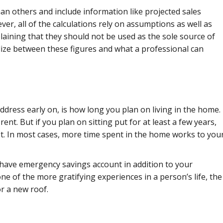
an others and include information like projected sales
er, all of the calculations rely on assumptions as well as
plaining that they should not be used as the sole source of
lize between these figures and what a professional can
dress early on, is how long you plan on living in the home.
rent. But if you plan on sitting put for at least a few years,
erest. In most cases, more time spent in the home works to you
have emergency savings account in addition to your
e of the more gratifying experiences in a person’s life, the
or a new roof.