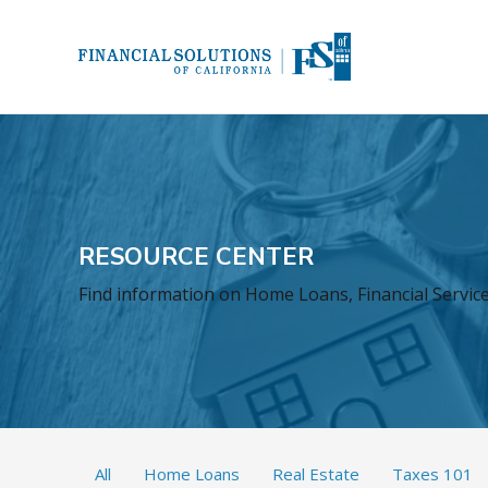
RESOURCE CENTER
Find information on Home Loans, Financial Services
All
Home Loans
Real Estate
Taxes 101