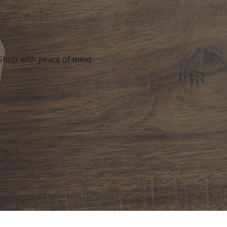
 Shop with peace of mind.