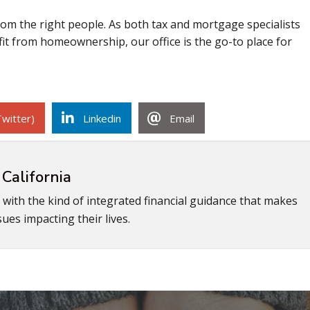
om the right people. As both tax and mortgage specialists
it from homeownership, our office is the go-to place for
Twitter)
Linkedin
Email
 California
s with the kind of integrated financial guidance that makes
ues impacting their lives.