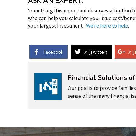
ASK AN EXPERT.
Something this important deserves attention fr
who can help you calculate your true cost/benef
your largest investment.
We’re here to help
.
Facebook
X (Twitter)
X (
Financial Solutions of
Our goal is to provide familie
sense of the many financial iss